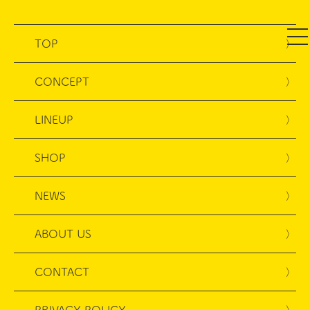
TOP
CONCEPT
LINEUP
SHOP
NEWS
ABOUT US
CONTACT