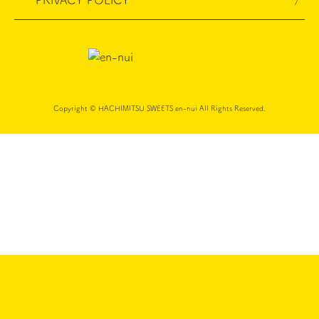
PRIVACY POLICY
Copyright © HACHIMITSU SWEETS en-nui All Rights Reserved.