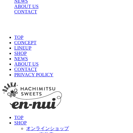
NEWS
ABOUT US
CONTACT
TOP
CONCEPT
LINEUP
SHOP
NEWS
ABOUT US
CONTACT
PRIVACY POLICY
TOP
SHOP
オンラインショップ