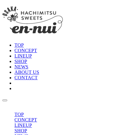
TOP
CONCEPT
LINEUP
SHOP
NEWS
ABOUT US
CONTACT
TOP
CONCEPT
LINEUP
SHOP